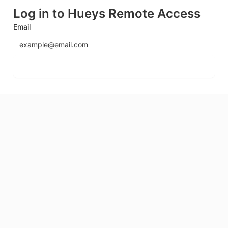
Log in to Hueys Remote Access
Email
Send login code