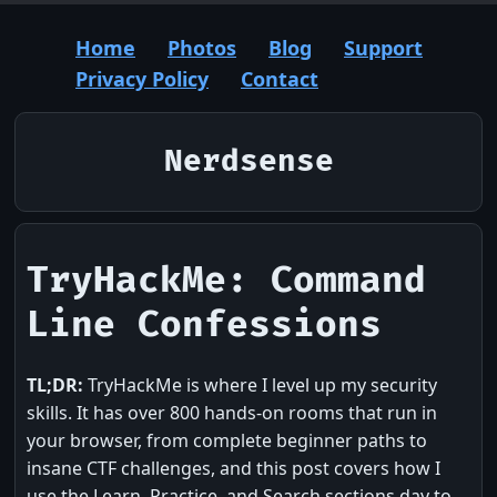
Home
Photos
Blog
Support
Privacy Policy
Contact
Nerdsense
TryHackMe: Command
Line Confessions
TL;DR:
TryHackMe is where I level up my security
skills. It has over 800 hands-on rooms that run in
your browser, from complete beginner paths to
insane CTF challenges, and this post covers how I
use the Learn, Practice, and Search sections day to