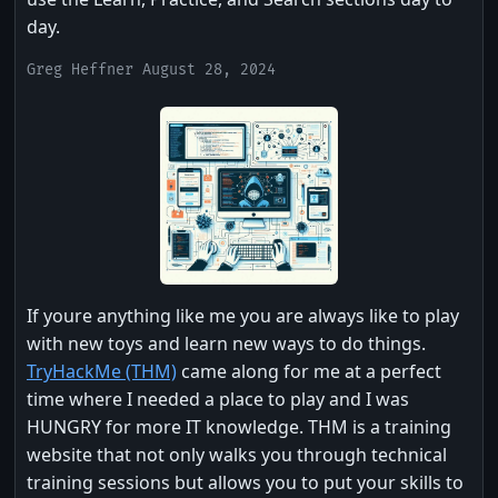
day.
Greg Heffner August 28, 2024
If youre anything like me you are always like to play
with new toys and learn new ways to do things.
TryHackMe (THM)
came along for me at a perfect
time where I needed a place to play and I was
HUNGRY for more IT knowledge. THM is a training
website that not only walks you through technical
training sessions but allows you to put your skills to