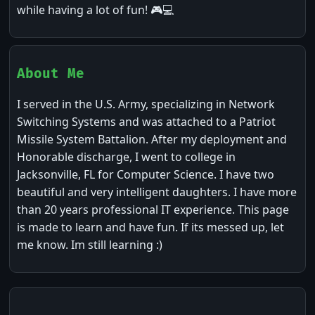
while having a lot of fun! 🎮💻
About Me
I served in the U.S. Army, specializing in Network
Switching Systems and was attached to a Patriot
Missile System Battalion. After my deployment and
Honorable discharge, I went to college in
Jacksonville, FL for Computer Science. I have two
beautiful and very intelligent daughters. I have more
than 20 years professional IT experience. This page
is made to learn and have fun. If its messed up, let
me know. Im still learning :)