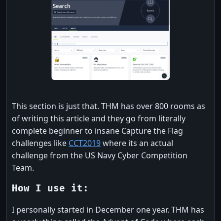
This section is just that. THM has over 800 rooms as
of writing this article and they go from literally
complete beginner to insane Capture the Flag
challenges like
CCT2019
where its an actual
challenge from the US Navy Cyber Competition
Team.
How I use it:
I personally started in December one year. THM has