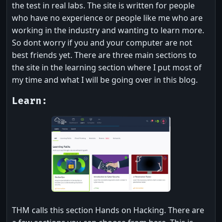
the test in real labs. The site is written for people
who have no experience or people like me who are
working in the industry and wanting to learn more.
So dont worry if you and your computer are not
best friends yet. There are three main sections to
the site in the learning section where I put most of
my time and what I will be going over in this blog.
Learn:
THM calls this section Hands on Hacking. There are