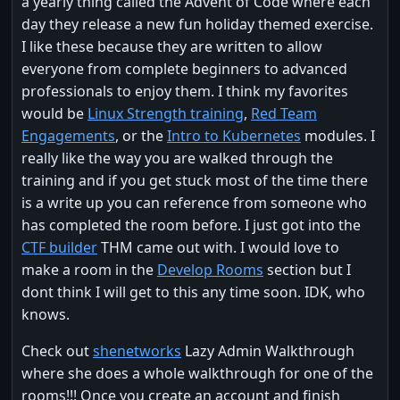
a yearly thing called the Advent of Code where each
day they release a new fun holiday themed exercise.
I like these because they are written to allow
everyone from complete beginners to advanced
professionals to enjoy them. I think my favorites
would be
Linux Strength training
,
Red Team
Engagements
, or the
Intro to Kubernetes
modules. I
really like the way you are walked through the
training and if you get stuck most of the time there
is a write up you can reference from someone who
has completed the room before. I just got into the
CTF builder
THM came out with. I would love to
make a room in the
Develop Rooms
section but I
dont think I will get to this any time soon. IDK, who
knows.
Check out
shenetworks
Lazy Admin Walkthrough
where she does a whole walkthrough for one of the
rooms!!! Once you create an account and finish