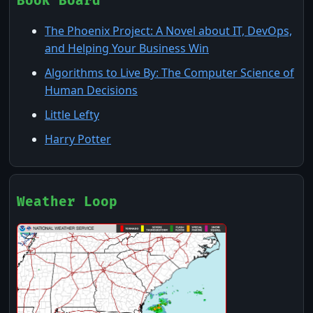
Book Board
to use it
The Phoenix Project: A Novel about IT, DevOps,
and Helping Your Business Win
Algorithms to Live By: The Computer Science of
Human Decisions
Little Lefty
Harry Potter
Weather Loop