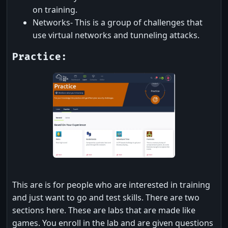
on training.
Networks- This is a group of challenges that
use virtual networks and tunneling attacks.
Practice:
This are is for people who are interested in training
and just want to go and test skills. There are two
sections here. These are labs that are made like
games. You enroll in the lab and are given questions