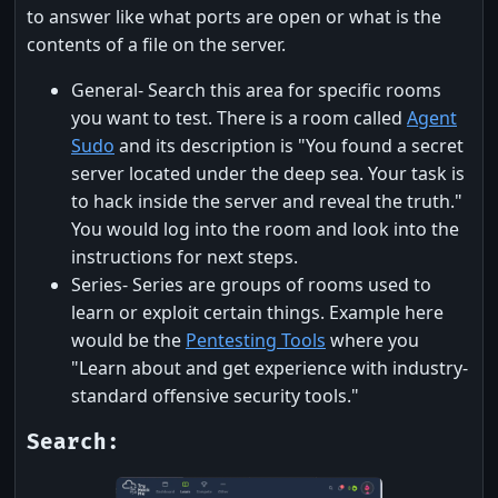
to answer like what ports are open or what is the
contents of a file on the server.
General- Search this area for specific rooms
you want to test. There is a room called
Agent
Sudo
and its description is "You found a secret
server located under the deep sea. Your task is
to hack inside the server and reveal the truth."
You would log into the room and look into the
instructions for next steps.
Series- Series are groups of rooms used to
learn or exploit certain things. Example here
would be the
Pentesting Tools
where you
"Learn about and get experience with industry-
standard offensive security tools."
Search: