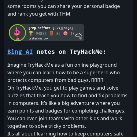
some rooms you can share your personal badge
and rank you get with THM:
greg.heffner
[0x9][Mage]
94852
85
13
tryhackme.com
Bing AI
notes on TryHackMe:
Imagine TryHackMe as a fun online playground
where you can learn how to be a superhero who
protects computers from bad guys. 🦸‍♂️🦸‍♀️
On TryHackMe, you get to play games and solve
puzzles that teach you how to find and fix problems
in computers. It’s like a big adventure where you
earn points and badges for completing challenges.
You can even join teams with other kids and work
together to solve tricky problems.
It’s all about learning how to keep computers safe