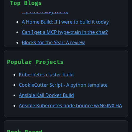
Claude Agents: The 7 Building Blocks (and 8
Top Blogs
Tips for Using Them)
A Home Build: If I were to build it today
Can I get a MCP hype-train in the chat?
Blocks for the Year: A review
Homelab and Virtualization in 2025
ActionCheck: The TUI that Knows Your CI/CD
Popular Projects
The Cloud: Not the Floridian Cumulonimbus
Kubernetes cluster build
kind
CookieCutter Script - A python template
Machine-Speed Triage: Compressing MTTR
Ansible Kali Docker Build
with Claude Code Dynamic Workflows
Ansible Kubernetes node bounce w/NGINX HA
Nessus & Wazuh: Watching the Watchers at
Home
Pi-Hole: What is it and why you might want