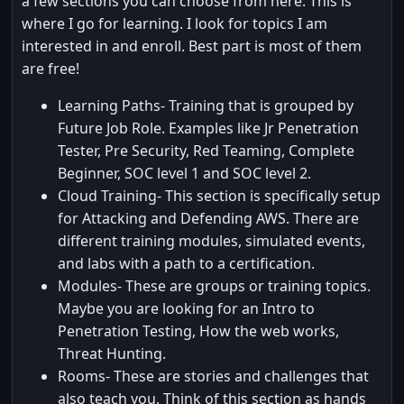
a few sections you can choose from here. This is
where I go for learning. I look for topics I am
interested in and enroll. Best part is most of them
are free!
Learning Paths- Training that is grouped by
Future Job Role. Examples like Jr Penetration
Tester, Pre Security, Red Teaming, Complete
Beginner, SOC level 1 and SOC level 2.
Cloud Training- This section is specifically setup
for Attacking and Defending AWS. There are
different training modules, simulated events,
and labs with a path to a certification.
Modules- These are groups or training topics.
Maybe you are looking for an Intro to
Penetration Testing, How the web works,
Threat Hunting.
Rooms- These are stories and challenges that
also teach you. Think of this section as hands