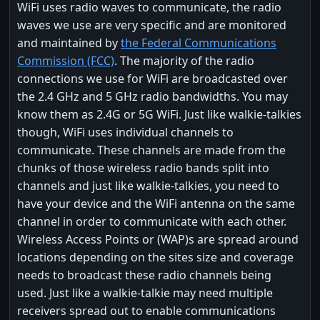
WiFi uses radio waves to communicate, the radio
waves we use are very specific and are monitored
and maintained by
the Federal Communications
Commission (FCC)
. The majority of the radio
connections we use for WiFi are broadcasted over
the 2.4 GHz and 5 GHz radio bandwidths. You may
know them as 2.4G or 5G WiFi. Just like walkie-talkies
though, WiFi uses individual channels to
communicate. These channels are made from the
chunks of those wireless radio bands split into
channels and just like walkie-talkies, you need to
have your device and the WiFi antenna on the same
channel in order to communicate with each other.
Wireless Access Points or (WAP)s are spread around
locations depending on the sites size and coverage
needs to broadcast these radio channels being
used. Just like a walkie-talkie may need multiple
receivers spread out to enable communications