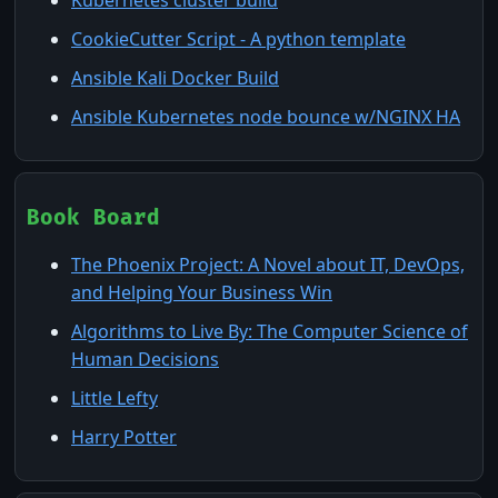
CookieCutter Script - A python template
Ansible Kali Docker Build
Ansible Kubernetes node bounce w/NGINX HA
Book Board
The Phoenix Project: A Novel about IT, DevOps,
and Helping Your Business Win
Algorithms to Live By: The Computer Science of
Human Decisions
Little Lefty
Harry Potter