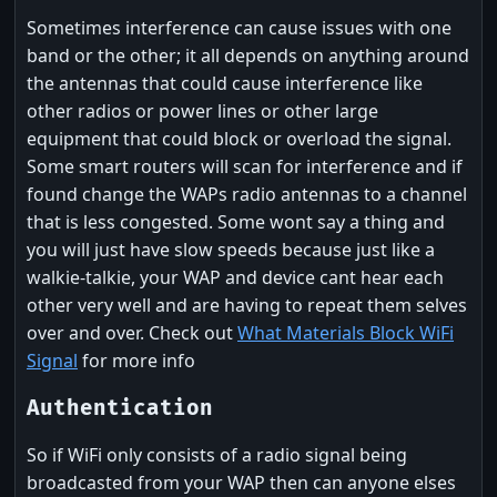
Sometimes interference can cause issues with one
band or the other; it all depends on anything around
the antennas that could cause interference like
other radios or power lines or other large
equipment that could block or overload the signal.
Some smart routers will scan for interference and if
found change the WAPs radio antennas to a channel
that is less congested. Some wont say a thing and
you will just have slow speeds because just like a
walkie-talkie, your WAP and device cant hear each
other very well and are having to repeat them selves
over and over. Check out
What Materials Block WiFi
Signal
for more info
Authentication
So if WiFi only consists of a radio signal being
broadcasted from your WAP then can anyone elses