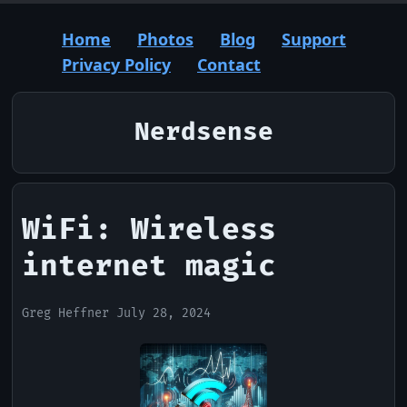
Home
Photos
Blog
Support
Privacy Policy
Contact
Nerdsense
WiFi: Wireless
internet magic
Greg Heffner July 28, 2024