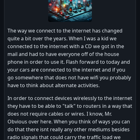
The way we connect to the internet has changed
quite a bit over the years. When I was a kid we
connected to the internet with a CD we got in the
mail and had to have everyone off of the house
phone in order to use it. Flash forward to today and
your cars are connected to the internet and if you
go somewhere that does not have wifi you probably
have to think about alternate activities.
In order to connect devices wirelessly to the internet
they have to be able to "talk" to routers in a way that
does not require cables or wires. I know, Mr.
Obvious over here. When you think of ways you can
do that there isnt really any other mediums besides
radio signals that could carry the traffic load we