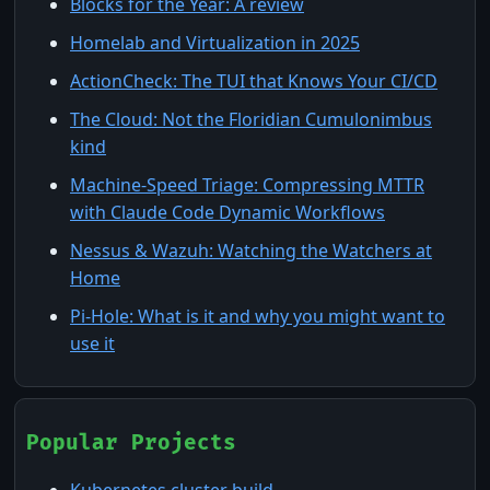
Blocks for the Year: A review
Homelab and Virtualization in 2025
ActionCheck: The TUI that Knows Your CI/CD
The Cloud: Not the Floridian Cumulonimbus
kind
Machine-Speed Triage: Compressing MTTR
with Claude Code Dynamic Workflows
Nessus & Wazuh: Watching the Watchers at
Home
Pi-Hole: What is it and why you might want to
use it
Popular Projects
Kubernetes cluster build