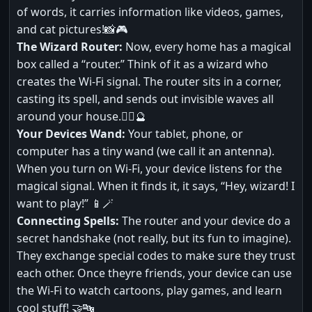
of words, it carries information like videos, games,
and cat pictures!📸🎮
The Wizard Router:
Now, every home has a magical
box called a “router.” Think of it as a wizard who
creates the Wi-Fi signal. The router sits in a corner,
casting its spell, and sends out invisible waves all
around your house.🧙‍♂️🔮
Your Devices Wand:
Your tablet, phone, or
computer has a tiny wand (we call it an antenna).
When you turn on Wi-Fi, your device listens for the
magical signal. When it finds it, it says, “Hey, wizard! I
want to play!” 📱🪄
Connecting Spells:
The router and your device do a
secret handshake (not really, but its fun to imagine).
They exchange special codes to make sure they trust
each other. Once theyre friends, your device can use
the Wi-Fi to watch cartoons, play games, and learn
cool stuff! 🤝🔤