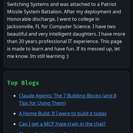
Switching Systems and was attached to a Patriot
Missile System Battalion. After my deployment and
Honorable discharge, I went to college in
Jacksonville, FL for Computer Science. I have two
beautiful and very intelligent daughters. I have more
than 20 years professional IT experience. This page
is made to learn and have fun. If its messed up, let
me know. Im still learning :)
Top Blogs
Claude Agents: The 7 Building Blocks (and 8
Tips for Using Them)
A Home Build: If I were to build it today
Can I get a MCP hype-train in the chat?