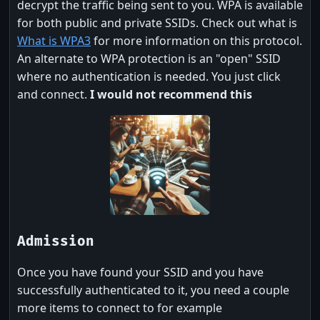
decrypt the traffic being sent to you. WPA is available
for both public and private SSIDs. Check out what is
What is WPA3
for more information on this protocol.
An alternate to WPA protection is an "open" SSID
where no authentication is needed. You just click
and connect.
I would not recommend this
Admission
Once you have found your SSID and you have
successfully authenticated to it, you need a couple
more items to connect to for example