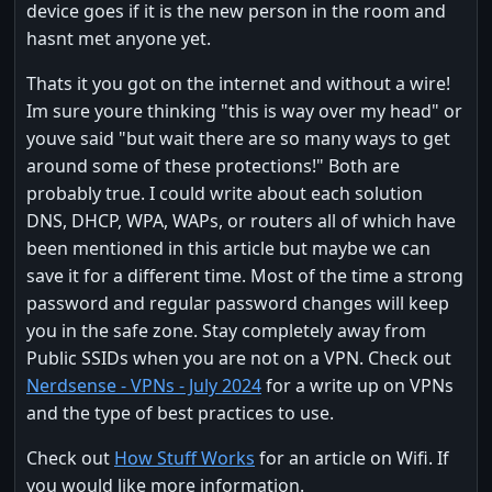
device goes if it is the new person in the room and
hasnt met anyone yet.
Thats it you got on the internet and without a wire!
Im sure youre thinking "this is way over my head" or
youve said "but wait there are so many ways to get
around some of these protections!" Both are
probably true. I could write about each solution
DNS, DHCP, WPA, WAPs, or routers all of which have
been mentioned in this article but maybe we can
save it for a different time. Most of the time a strong
password and regular password changes will keep
you in the safe zone. Stay completely away from
Public SSIDs when you are not on a VPN. Check out
Nerdsense - VPNs - July 2024
for a write up on VPNs
and the type of best practices to use.
Check out
How Stuff Works
for an article on Wifi. If
you would like more information.