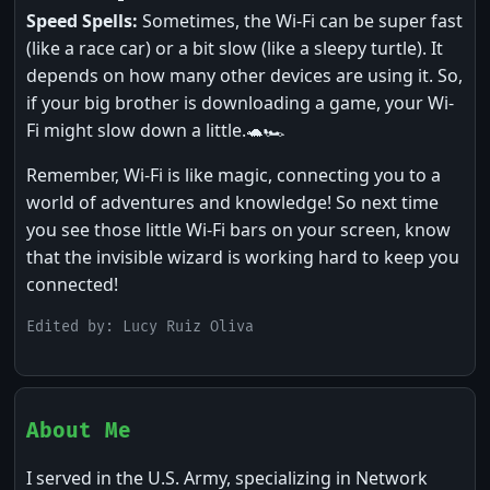
Speed Spells:
Sometimes, the Wi-Fi can be super fast
(like a race car) or a bit slow (like a sleepy turtle). It
depends on how many other devices are using it. So,
if your big brother is downloading a game, your Wi-
Fi might slow down a little.🐢🏎️
Remember, Wi-Fi is like magic, connecting you to a
world of adventures and knowledge! So next time
you see those little Wi-Fi bars on your screen, know
that the invisible wizard is working hard to keep you
connected!
Edited by: Lucy Ruiz Oliva
About Me
I served in the U.S. Army, specializing in Network