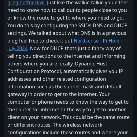
greg.heffner.live
. Just like the walkie-talkie you either
need to know how to call out to people close to you
or know the route to get to where you need to go.
You do this by configuring the SSIDs DNS and DHCP
settings. We talked about what DNS is in a previous
blog feel free to check it out
Nerdsense - Pi-Hole -
July 2024
. Now for DHCP thats just a fancy way of
telling you directions to the internet and informing
others where you are locally. Dynamic Host
Configuration Protocol, automatically gives you IP
addresses and other related configuration
information such as the subnet mask and default
gateway in order to get to the internet. Your
computer or phone needs to know the way to get to
the router for internet or the way to get to another
client on your network. This could be the same route
or different routes. The wireless network
configurations include these routes and where your