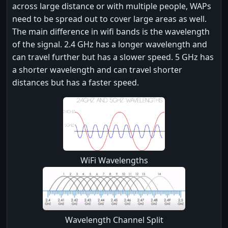
across large distance or with multiple people, WAPs
need to be spread out to cover large areas as well.
The main difference in wifi bands is the wavelength
of the signal. 2.4 GHz has a longer wavelength and
can travel further but has a slower speed. 5 GHz has
a shorter wavelength and can travel shorter
distances but has a faster speed.
WiFi Wavelengths
Wavelength Channel Split