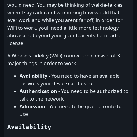
would need. You may be thinking of walkie-talkies
when I say radio and wondering how would that
ever work and while you arent far off, in order for
WiFi to work, youll need a little more technology
above and beyond your grandparents ham radio
license.
A Wireless Fidelity (WiFi) connection consists of 3
major things in order to work
Availability -
You need to have an available
network your device can talk to
Authentication -
You need to be authorized to
talk to the network
Admission -
You need to be given a route to
use
Availability