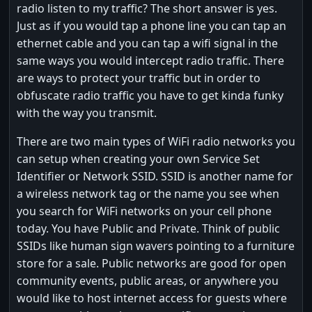
radio listen to my traffic? The short answer is yes.
Just as if you would tap a phone line you can tap an
ethernet cable and you can tap a wifi signal in the
same ways you would intercept radio traffic. There
are ways to protect your traffic but in order to
obfuscate radio traffic you have to get kinda funky
with the way you transmit.
There are two main types of WiFi radio networks you
can setup when creating your own Service Set
Identifier or Network SSID. SSID is another name for
a wireless network tag or the name you see when
you search for WiFi networks on your cell phone
today. You have Public and Private. Think of public
SSIDs like human sign wavers pointing to a furniture
store for a sale. Public networks are good for open
community events, public areas, or anywhere you
would like to host internet access for guests where