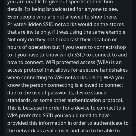
you are unable to give out specific connection
details. Its being broadcasted for anyone to see.
Even people who are not allowed to shop there.
Private/Hidden SSID networks would be the stores
that are invite only, if I was using the same example.
Not only do they not broadcast their location or
hours of operation but if you want to connect/shop
to it you have to know which SSID to connect to and
how to connect. WiFi protected access (WPA) is an
access protocol that allows for a secure handshakes
when connecting to WiFi networks. Using WPA you
know the person connecting is allowed to connect
due to the use of passwords, device stance
standards, or some other authentication protocol.
This is because in order for a device to connect to a
WPA protected SSID you would need to have
provided this information in order to authenticate to
the network as a valid user and also to be able to