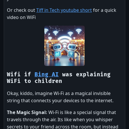
Or check out
Tiff in Tech youtube short
for a quick
video on WiFi
Wifi if
Bing AI
was explaining
WiFi to children
Okay, kiddo, imagine Wi-Fi as a magical invisible
string that connects your devices to the internet.
The Magic Signal:
Wi-Fi is like a special signal that
travels through the air. Its like when you whisper
secrets to your friend across the room, but instead