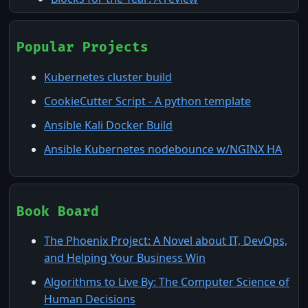
Homelab and Virtualization in 2025
ActionCheck: The TUI that Knows Your CI/CD
Popular Projects
The Cloud: Not the Floridian Cumulonimbus
Kubernetes cluster build
kind
CookieCutter Script - A python template
Machine-Speed Triage: Compressing MTTR
Ansible Kali Docker Build
with Claude Code Dynamic Workflows
Ansible Kubernetes nodebounce w/NGINX HA
Nessus & Wazuh: Watching the Watchers at
Home
Pi-Hole: What is it and why you might want
to use it
Book Board
The Phoenix Project: A Novel about IT, DevOps,
and Helping Your Business Win
Algorithms to Live By: The Computer Science of
Human Decisions