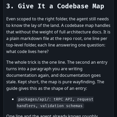
3. Give It a Codebase Map
Even scoped to the right folder, the agent still needs
to know the lay of the land. A codebase map handles
that without the weight of full architecture docs. It is
a plain markdown file at the repo root, one line per
top-level folder, each line answering one question:
what code lives here?
The whole trick is the one line. The second an entry
turns into a paragraph you are writing
documentation again, and documentation goes
stale. Kept short, the map is pure wayfinding. The
guide gives this as the shape of an entry:
packages/api/: tRPC API, request
handlers, validation schemas
One line and the agent already knows roughly