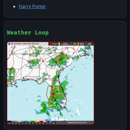
Harry Potter
Weather Loop