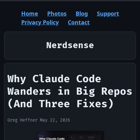
Home
Photos
Blog
Support
Privacy Policy
Contact
Nerdsense
Why Claude Code
Wanders in Big Repos
(And Three Fixes)
Greg Heffner May 22, 2026