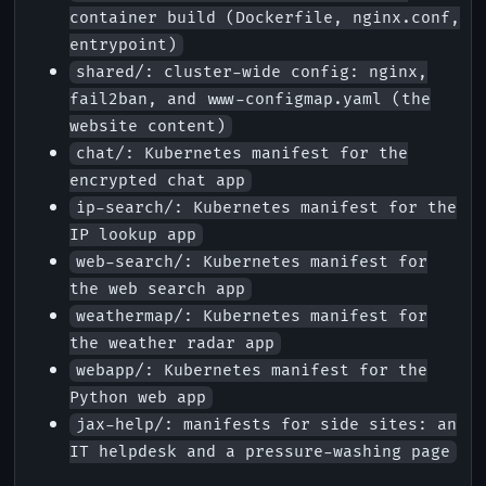
container build (Dockerfile, nginx.conf,
entrypoint)
shared/: cluster-wide config: nginx,
fail2ban, and www-configmap.yaml (the
website content)
chat/: Kubernetes manifest for the
encrypted chat app
ip-search/: Kubernetes manifest for the
IP lookup app
web-search/: Kubernetes manifest for
the web search app
weathermap/: Kubernetes manifest for
the weather radar app
webapp/: Kubernetes manifest for the
Python web app
jax-help/: manifests for side sites: an
IT helpdesk and a pressure-washing page