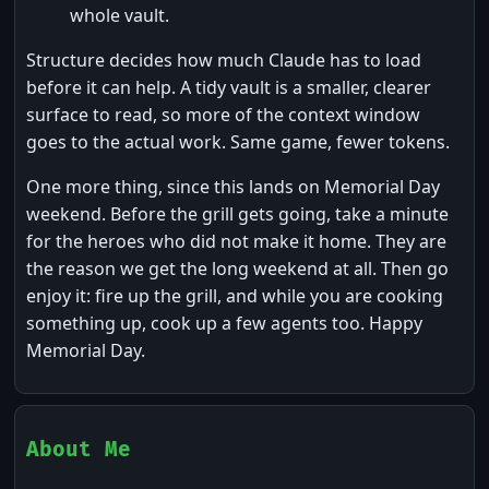
whole vault.
Structure decides how much Claude has to load
before it can help. A tidy vault is a smaller, clearer
surface to read, so more of the context window
goes to the actual work. Same game, fewer tokens.
One more thing, since this lands on Memorial Day
weekend. Before the grill gets going, take a minute
for the heroes who did not make it home. They are
the reason we get the long weekend at all. Then go
enjoy it: fire up the grill, and while you are cooking
something up, cook up a few agents too. Happy
Memorial Day.
About Me