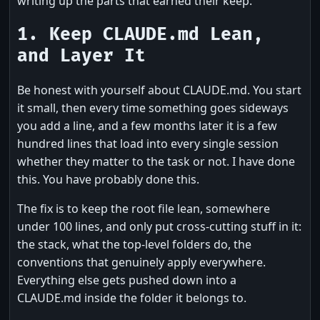
writing up the parts that earned their keep.
1. Keep CLAUDE.md Lean,
and Layer It
Be honest with yourself about CLAUDE.md. You start
it small, then every time something goes sideways
you add a line, and a few months later it is a few
hundred lines that load into every single session
whether they matter to the task or not. I have done
this. You have probably done this.
The fix is to keep the root file lean, somewhere
under 100 lines, and only put cross-cutting stuff in it:
the stack, what the top-level folders do, the
conventions that genuinely apply everywhere.
Everything else gets pushed down into a
CLAUDE.md inside the folder it belongs to.