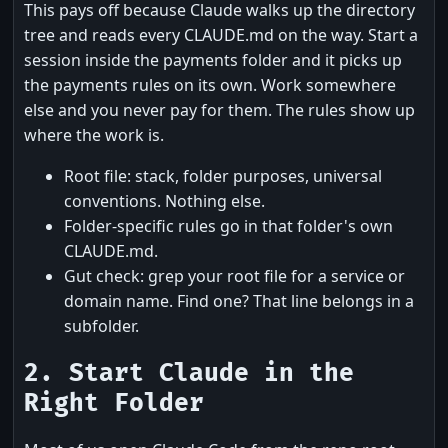
This pays off because Claude walks up the directory
tree and reads every CLAUDE.md on the way. Start a
session inside the payments folder and it picks up
the payments rules on its own. Work somewhere
else and you never pay for them. The rules show up
where the work is.
Root file: stack, folder purposes, universal
conventions. Nothing else.
Folder-specific rules go in that folder's own
CLAUDE.md.
Gut check: grep your root file for a service or
domain name. Find one? That line belongs in a
subfolder.
2. Start Claude in the
Right Folder