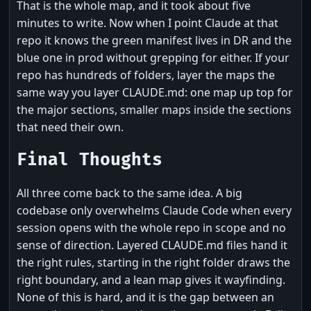
That is the whole map, and it took about five
minutes to write. Now when I point Claude at that
repo it knows the green manifest lives in DR and the
blue one in prod without grepping for either. If your
repo has hundreds of folders, layer the maps the
same way you layer CLAUDE.md: one map up top for
the major sections, smaller maps inside the sections
that need their own.
Final Thoughts
All three come back to the same idea. A big
codebase only overwhelms Claude Code when every
session opens with the whole repo in scope and no
sense of direction. Layered CLAUDE.md files hand it
the right rules, starting in the right folder draws the
right boundary, and a lean map gives it wayfinding.
None of this is hard, and it is the gap between an