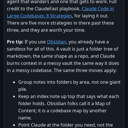
agent that wanders and one that gets to work. Full
credit to the ClaudeFast playbook,
Claude Code in
Large Codebases: 8 Strategies
, for laying it out.
There are five more strategies in there past these
three, and they are worth your time.
Pro tip:
If you use
Obsidian
, you already have a
sandbox for all of this. A vault is just a folder tree of
markdown, the same shape as a repo, and Claude
burns context in a messy vault the same way it does
in a messy codebase. The same three moves apply:
Group notes into folders by area, not one giant
pile.
Keep an index note up top that says what each
folder holds. Obsidian folks call it a Map of
Content; it is a codebase map by another
name.
Point Claude at the folder you need, not the