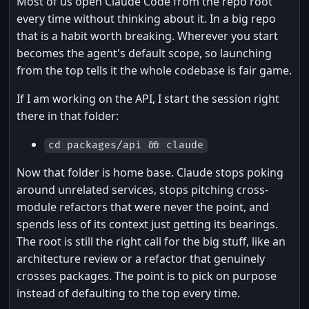
Most of us open Claude Code from the repo root
every time without thinking about it. In a big repo
that is a habit worth breaking. Wherever you start
becomes the agent's default scope, so launching
from the top tells it the whole codebase is fair game.
If I am working on the API, I start the session right
there in that folder:
cd packages/api && claude
Now that folder is home base. Claude stops poking
around unrelated services, stops pitching cross-
module refactors that were never the point, and
spends less of its context just getting its bearings.
The root is still the right call for the big stuff, like an
architecture review or a refactor that genuinely
crosses packages. The point is to pick on purpose
instead of defaulting to the top every time.