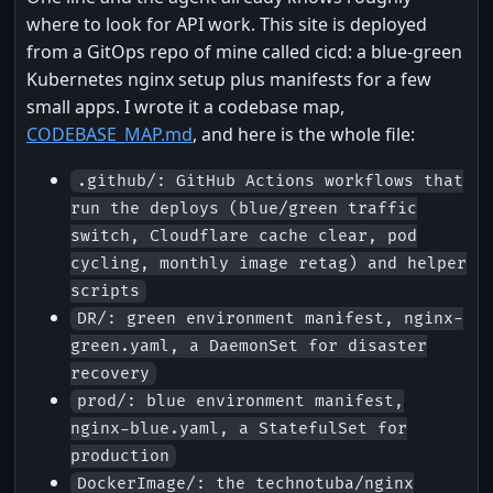
where to look for API work. This site is deployed
from a GitOps repo of mine called cicd: a blue-green
Kubernetes nginx setup plus manifests for a few
small apps. I wrote it a codebase map,
CODEBASE_MAP.md
, and here is the whole file:
.github/: GitHub Actions workflows that
run the deploys (blue/green traffic
switch, Cloudflare cache clear, pod
cycling, monthly image retag) and helper
scripts
DR/: green environment manifest, nginx-
green.yaml, a DaemonSet for disaster
recovery
prod/: blue environment manifest,
nginx-blue.yaml, a StatefulSet for
production
DockerImage/: the technotuba/nginx