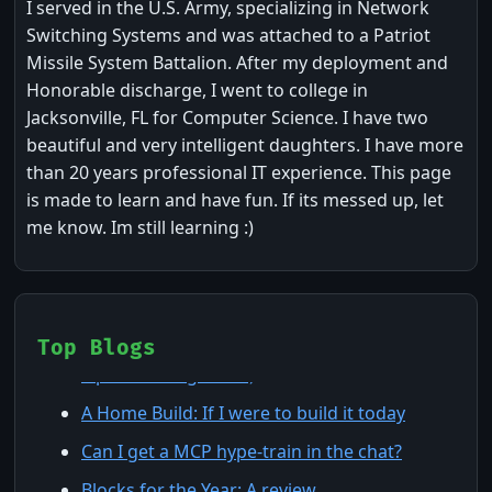
I served in the U.S. Army, specializing in Network
Switching Systems and was attached to a Patriot
Missile System Battalion. After my deployment and
Honorable discharge, I went to college in
Jacksonville, FL for Computer Science. I have two
beautiful and very intelligent daughters. I have more
than 20 years professional IT experience. This page
is made to learn and have fun. If its messed up, let
me know. Im still learning :)
Claude Agents: The 7 Building Blocks (and 8
Top Blogs
Tips for Using Them)
A Home Build: If I were to build it today
Can I get a MCP hype-train in the chat?
Blocks for the Year: A review