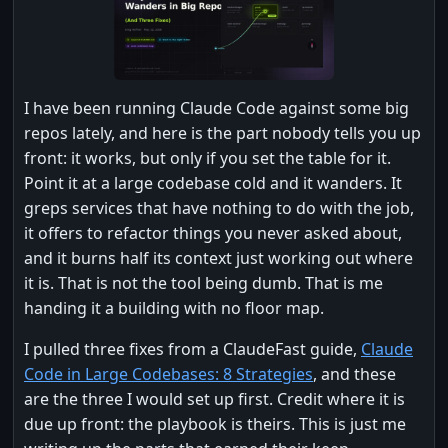
I have been running Claude Code against some big
repos lately, and here is the part nobody tells you up
front: it works, but only if you set the table for it.
Point it at a large codebase cold and it wanders. It
greps services that have nothing to do with the job,
it offers to refactor things you never asked about,
and it burns half its context just working out where
it is. That is not the tool being dumb. That is me
handing it a building with no floor map.
I pulled three fixes from a ClaudeFast guide,
Claude
Code in Large Codebases: 8 Strategies
, and these
are the three I would set up first. Credit where it is
due up front: the playbook is theirs. This is just me